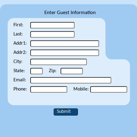
Enter Guest Information
First:
Last:
Addr1:
Addr2:
City:
State:
Zip:
Email:
Phone:
Mobile:
Submit