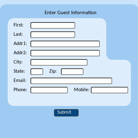
Enter Guest Information
First:
Last:
Addr1:
Addr2:
City:
State:
Zip:
Email:
Phone:
Mobile:
Submit