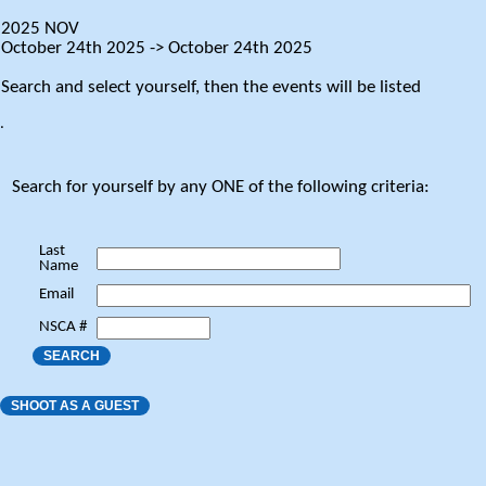
2025 NOV
October 24th 2025 -> October 24th 2025
Search and select yourself, then the events will be listed
.
Search for yourself by any ONE of the following criteria:
Last
Name
Email
NSCA #
SEARCH
SHOOT AS A GUEST