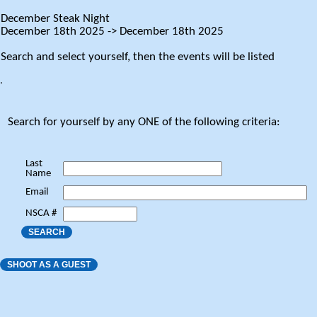
December Steak Night
December 18th 2025 -> December 18th 2025
Search and select yourself, then the events will be listed
.
Search for yourself by any ONE of the following criteria:
Last
Name
Email
NSCA #
SEARCH
SHOOT AS A GUEST