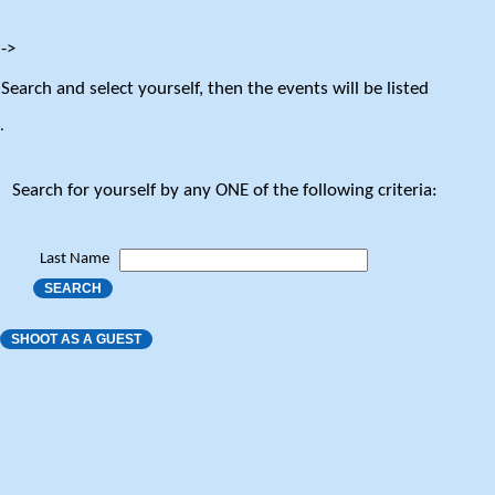
->
Search and select yourself, then the events will be listed
.
Search for yourself by any ONE of the following criteria:
Last Name
SEARCH
SHOOT AS A GUEST