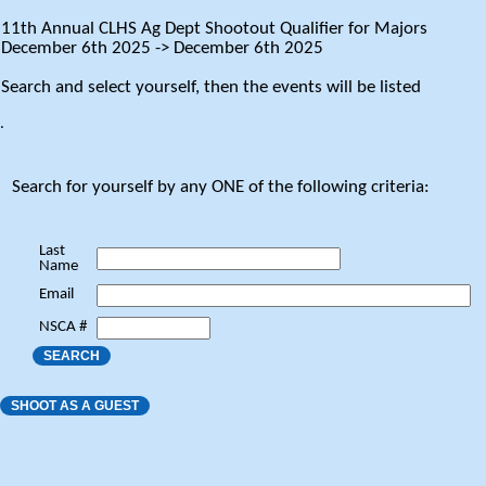
11th Annual CLHS Ag Dept Shootout Qualifier for Majors
December 6th 2025 -> December 6th 2025
Search and select yourself, then the events will be listed
.
Search for yourself by any ONE of the following criteria:
Last
Name
Email
NSCA #
SEARCH
SHOOT AS A GUEST