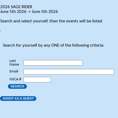
2026 SAGE RIDER
June 5th 2026 -> June 5th 2026
Search and select yourself, then the events will be listed
.
Search for yourself by any ONE of the following criteria:
Last
Name
Email
NSCA #
SEARCH
SHOOT AS A GUEST