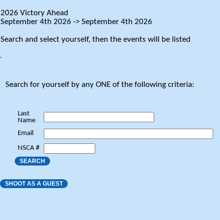
2026 Victory Ahead
September 4th 2026 -> September 4th 2026
Search and select yourself, then the events will be listed
.
Search for yourself by any ONE of the following criteria:
Last
Name
Email
NSCA #
SEARCH
SHOOT AS A GUEST