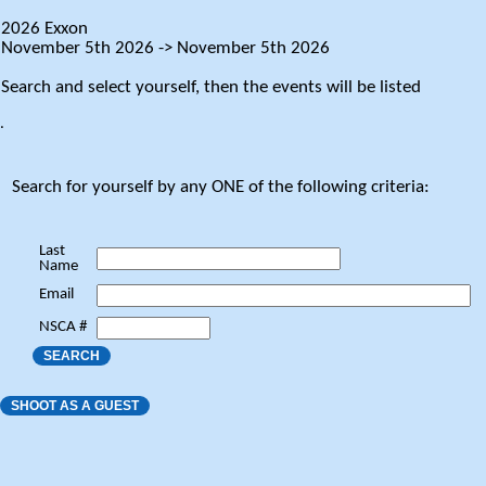
2026 Exxon
November 5th 2026 -> November 5th 2026
Search and select yourself, then the events will be listed
.
Search for yourself by any ONE of the following criteria:
Last
Name
Email
NSCA #
SEARCH
SHOOT AS A GUEST