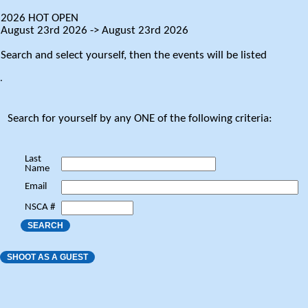
2026 HOT OPEN
August 23rd 2026 -> August 23rd 2026
Search and select yourself, then the events will be listed
.
Search for yourself by any ONE of the following criteria:
Last
Name
Email
NSCA #
SEARCH
SHOOT AS A GUEST