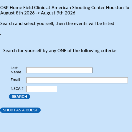
OSP Home Field Clinic at American Shooting Center Houston Tx
August 8th 2026 -> August 9th 2026
Search and select yourself, then the events will be listed
.
Search for yourself by any ONE of the following criteria:
Last
Name
Email
NSCA #
SEARCH
SHOOT AS A GUEST