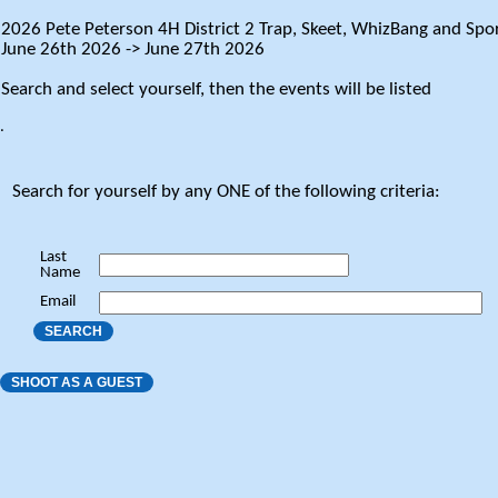
2026 Pete Peterson 4H District 2 Trap, Skeet, WhizBang and Spor
June 26th 2026 -> June 27th 2026
Search and select yourself, then the events will be listed
.
Search for yourself by any ONE of the following criteria:
Last
Name
Email
SEARCH
SHOOT AS A GUEST