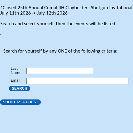
*Closed 25th Annual Comal 4H Claybusters Shotgun Invitational
July 11th 2026 -> July 12th 2026
Search and select yourself, then the events will be listed
.
Search for yourself by any ONE of the following criteria:
Last
Name
Email
SEARCH
SHOOT AS A GUEST