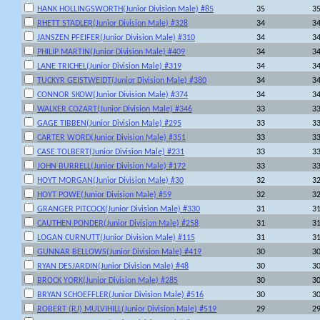
HANK HOLLINGSWORTH(Junior Division Male) #85
35
3
RHETT STADLER(Junior Division Male) #328
34
3
JANSZEN PFEIFER(Junior Division Male) #310
34
3
PHILIP MARTIN(Junior Division Male) #409
34
3
LANE TRICHEL(Junior Division Male) #319
34
3
TUCKYR GEISTWEIDT(Junior Division Male) #380
34
3
CONNOR SKOW(Junior Division Male) #374
34
3
WALKER COZART(Junior Division Male) #346
33
3
GAGE TIBBEN(Junior Division Male) #295
33
3
CARTER WORD(Junior Division Male) #351
33
3
CASE TOLBERT(Junior Division Male) #231
33
3
JOHN BURRELL(Junior Division Male) #172
33
3
HOYT MORGAN(Junior Division Male) #30
32
3
HOYT POWE(Junior Division Male) #59
32
3
GRANGER PITCOCK(Junior Division Male) #330
31
3
CAUTHEN PONDER(Junior Division Male) #258
31
3
LOGAN CURNUTT(Junior Division Male) #115
31
3
GUNNAR BELLOWS(Junior Division Male) #419
30
3
RYAN DESJARDIN(Junior Division Male) #48
30
3
BROCK YORK(Junior Division Male) #285
30
3
BRYAN SCHOEFFLER(Junior Division Male) #516
30
3
ROBERT (RJ) MULVIHILL(Junior Division Male) #519
29
2