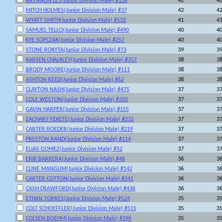
BRYNNON LEY(Junior Division Male) #158
42
4
MITCH HOLMES(Junior Division Male) #37
42
4
WYATT SMITH(Junior Division Male) #532
41
4
SAMUEL TELLO(Junior Division Male) #490
40
4
KYE SOPCZAK(Junior Division Male) #257
40
4
STONE ROKYTA(Junior Division Male) #73
39
3
KARSEN CHALKLEY(Junior Division Male) #357
38
3
BRODY MOORE(Junior Division Male) #111
38
3
ASHTON REED(Junior Division Male) #62
38
3
CLAYTON NASH(Junior Division Male) #475
37
3
COLE WESTON(Junior Division Male) #350
37
3
GAVIN HARPER(Junior Division Male) #155
37
3
ZACHARY FEKETE(Junior Division Male) #232
37
3
CARTER ROEDER(Junior Division Male) #219
37
3
PRESTON RAND(Junior Division Male) #114
37
3
ELIAS GOMEZ(Junior Division Male) #52
37
3
ERIK BARRERA(Junior Division Male) #46
36
3
CLINE MANGUM(Junior Division Male) #142
36
3
CARTER COTTON(Junior Division Male) #241
36
3
CASH CRAWFORD(Junior Division Male) #436
36
3
ETHAN TORRES(Junior Division Male) #524
35
3
COLT SCHOEFFLER(Junior Division Male) #515
35
3
COLSEN BOEHM(Junior Division Male) #396
35
3