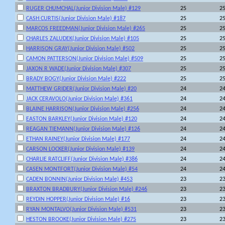
RUGER CHUMCHAL(Junior Division Male) #129
25
2
CASH CURTIS(Junior Division Male) #187
25
2
MARCOS FREEDMAN(Junior Division Male) #265
25
2
CHARLES ZALUDEK(Junior Division Male) #105
25
2
HARRISON GRAY(Junior Division Male) #502
25
2
CAMON PATTERSON(Junior Division Male) #509
25
2
JAXON R WADE(Junior Division Male) #307
25
2
BRADY BOGY(Junior Division Male) #222
25
2
MATTHEW GRIDER(Junior Division Male) #20
24
2
JACK CERAVOLO(Junior Division Male) #361
24
2
BLAINE HARRISON(Junior Division Male) #256
24
2
EASTON BARKLEY(Junior Division Male) #120
24
2
REAGAN TIEMANN(Junior Division Male) #126
24
2
ETHAN RAINEY(Junior Division Male) #177
24
2
CARSON LOCKER(Junior Division Male) #139
24
2
CHARLIE RATCLIFF(Junior Division Male) #386
24
2
CASEN MONTFORT(Junior Division Male) #54
24
2
CADEN BONNIN(Junior Division Male) #453
23
2
BRAXTON BRADBURY(Junior Division Male) #246
23
2
REYDIN HOPPER(Junior Division Male) #16
23
2
RYAN MONTALVO(Junior Division Male) #531
23
2
HESTON BROOKE(Junior Division Male) #275
23
2