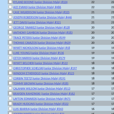
RYLAND BOONE(Junior Division Male) #324
22
2
ACE EVANS(Junior Division Male) #486
22
2
CASE WILKERSON(Junior Division Male) #325
21
2
JOSEPH ROBERSON(Junior Division Male) #446
21
2
JETT DAVIS(Junior Division Male) #321
21
2
GEORGE TAVAREZ(Junior Division Male) #528
20
2
ANTHONY GAMBOA(Junior Division Male) #183
20
2
TRACE PETERS(Junior Division Male) #199
20
2
THOMAS CAVAZOS(Junior Division Male) #429
20
2
WYATT NICHOLSON(Junior Division Male) #18
19
1
LUKE YOUNG(Junior Division Male) #536
19
1
CETCH HARRIS(Junior Division Male) #179
19
1
WYATT BELCHER(Junior Division Male) #522
18
1
CHRISTOPHER SCHELSKI(Junior Division Male) #197
18
1
WINDOM ETHERIDGE(Junior Division Male) #523
18
1
CORBIN TEETZ(Junior Division Male) #191
18
1
TOMMY BROWN(Junior Division Male) #185
18
1
CALAHAN WILSON(Junior Division Male) #513
17
1
BRAYDEN RAMZINSKI (Junior Division Male) #162
17
1
LAYTON EDWARDS(Junior Division Male) #471
17
1
BRADY HUDGINS(Junior Division Male) #322
17
1
LUIS IBARRA(Junior Division Male) #343
16
1