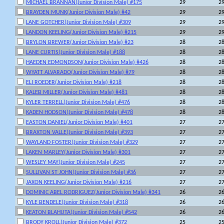
MICHAEL BRANNAN(Junior Division Male) #175
29
2
BRAYDEN MUNK(Junior Division Male) #42
29
2
LANE GOTCHER(Junior Division Male) #309
29
2
LANDON KEELING(Junior Division Male) #215
29
2
BRYLON BREWER(Junior Division Male) #23
28
2
LANE CURTIS(Junior Division Male) #188
28
2
HAEDEN EDMONDSON(Junior Division Male) #426
28
2
WYATT ALVARADO(Junior Division Male) #79
28
2
ELI ROEDER(Junior Division Male) #218
28
2
KALEB MILLER(Junior Division Male) #481
28
2
KYLER TERRELL(Junior Division Male) #476
28
2
KADEN HODSON(Junior Division Male) #478
28
2
EASTON DANIEL(Junior Division Male) #401
27
2
BRAXTON VALLE(Junior Division Male) #393
27
2
WAYLAND FOSTER(Junior Division Male) #329
27
2
LAKEN MARLEY(Junior Division Male) #301
27
2
WESLEY MAY(Junior Division Male) #245
27
2
SULLIVAN ST JOHN(Junior Division Male) #36
27
2
JAXON KEELING(Junior Division Male) #216
27
2
DOMINIC ABEL RODRIGUEZ(Junior Division Male) #341
26
2
KYLE BENDELE(Junior Division Male) #318
26
2
KEATON BLAHUTA(Junior Division Male) #542
26
2
BRODY KROLL(Junior Division Male) #372
25
2