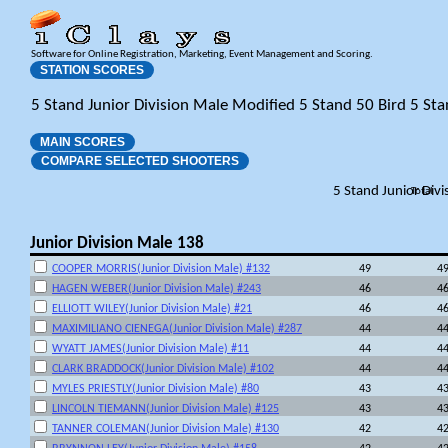
Software for Online Registration, Marketing, Event Management and Scoring.
STATION SCORES
5 Stand Junior Division Male Modified 5 Stand 50 Bird 5 St
MAIN SCORES
COMPARE SELECTED SHOOTERS
5 Stand Junior Div
Total
Junior Division Male 138
COOPER MORRIS(Junior Division Male) #132
49
4
HAGEN WEBER(Junior Division Male) #243
46
4
ELLIOTT WILEY(Junior Division Male) #21
46
4
MAXIMILIANO CIENEGA(Junior Division Male) #287
44
4
WYATT JAMES(Junior Division Male) #11
44
4
CLARK BRADDOCK(Junior Division Male) #102
44
4
MYLES PRIESTLY(Junior Division Male) #80
43
4
LINCOLN TIEMANN(Junior Division Male) #125
43
4
TANNER COLEMAN(Junior Division Male) #130
42
4