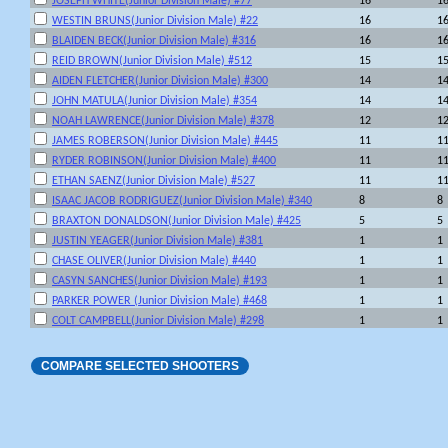
JOSEPH WHITE(Junior Division Male) #77
16
1
WESTIN BRUNS(Junior Division Male) #22
16
1
BLAIDEN BECK(Junior Division Male) #316
16
1
REID BROWN(Junior Division Male) #512
15
1
AIDEN FLETCHER(Junior Division Male) #300
14
1
JOHN MATULA(Junior Division Male) #354
14
1
NOAH LAWRENCE(Junior Division Male) #378
12
1
JAMES ROBERSON(Junior Division Male) #445
11
1
RYDER ROBINSON(Junior Division Male) #400
11
1
ETHAN SAENZ(Junior Division Male) #527
11
1
ISAAC JACOB RODRIGUEZ(Junior Division Male) #340
8
8
BRAXTON DONALDSON(Junior Division Male) #425
5
5
JUSTIN YEAGER(Junior Division Male) #381
1
1
CHASE OLIVER(Junior Division Male) #440
1
1
CASYN SANCHES(Junior Division Male) #193
1
1
PARKER POWER (Junior Division Male) #468
1
1
COLT CAMPBELL(Junior Division Male) #298
1
1
COMPARE SELECTED SHOOTERS