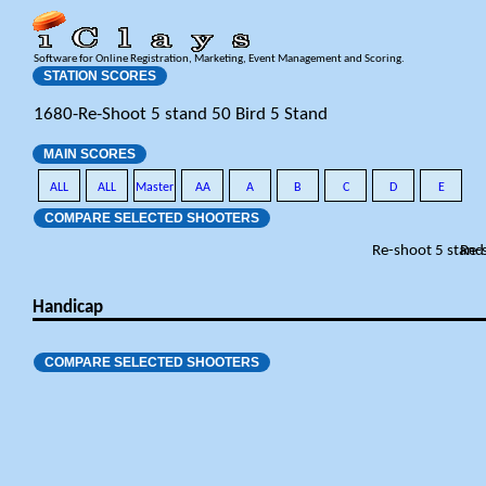
Software for Online Registration, Marketing, Event Management and Scoring.
STATION SCORES
1680-Re-Shoot 5 stand 50 Bird 5 Stand
MAIN SCORES
ALL
ALL
Master
AA
A
B
C
D
E
COMPARE SELECTED SHOOTERS
Re-shoot 5 stand
Re-
Handicap
COMPARE SELECTED SHOOTERS