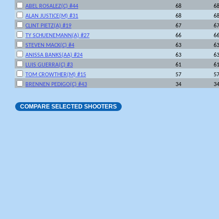
ABEL ROSALEZ(C) #44
68
6
ALAN JUSTICE(M) #31
68
6
CLINT PIETZ(A) #19
67
6
TY SCHUENEMANN(A) #27
66
6
STEVEN MACK(C) #4
63
6
ANISSA BANKS(AA) #24
63
6
LUIS GUERRA(C) #3
61
6
TOM CROWTHER(M) #15
57
5
BRENNEN PEDIGO(C) #43
34
3
COMPARE SELECTED SHOOTERS