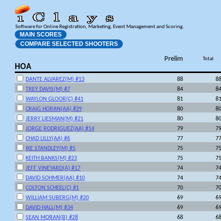
Software for Online Registration, Marketing, Event Management and Scoring.
MAIN SCORES
COMPARE SELECTED SHOOTERS
Prelim
Total
HOA
DANTE ALVAREZ(M) #13
88
8
TREY DAVIS(M) #7
84
8
WAYLON GLOOR(C) #41
81
8
CRAIG HORAN(AA) #29
80
8
JERRY LIESMAN(M) #21
80
8
JORGE RODRIGUEZ(AA) #14
79
7
CHAD LILLY(AA) #6
77
7
IKE STANDLEY(M) #5
75
7
KEITH BANKS(M) #23
75
7
JEFF VINEYARD(A) #17
74
7
DAVID SOHMER(AA) #10
74
7
COLTON SCHEEL(C) #1
70
7
WILLIAM SUBERG(M) #20
69
6
DAVID HALL(M) #34
69
6
SEAN MORAN(B) #28
68
6