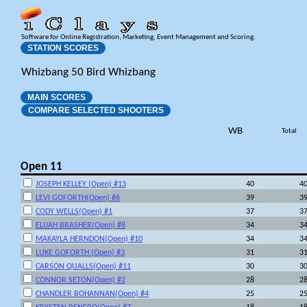
Software for Online Registration, Marketing, Event Management and Scoring.
STATION SCORES
Whizbang 50 Bird Whizbang
MAIN SCORES
COMPARE SELECTED SHOOTERS
WB
Total
Open 11
JOSEPH KELLEY (Open) #13
40
4
LEVI GOFORTH(Open) #6
39
3
CODY WELLS(Open) #1
37
3
ELIJAH BRASHER(Open) #8
34
3
MAKAYLA HERNDON(Open) #10
34
3
LUKE GOFORTH (Open) #3
31
3
CARSON QUALLS(Open) #11
30
3
CONNOR SETON(Open) #2
28
2
CHANDLER BOHANNAN(Open) #4
25
2