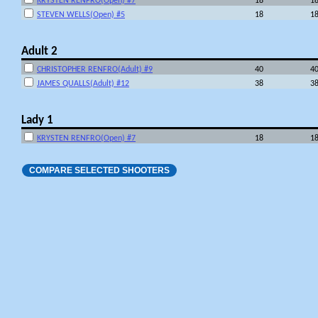
KRYSTEN RENFRO(Open) #7
18
1
STEVEN WELLS(Open) #5
18
1
Adult 2
CHRISTOPHER RENFRO(Adult) #9
40
4
JAMES QUALLS(Adult) #12
38
3
Lady 1
KRYSTEN RENFRO(Open) #7
18
1
COMPARE SELECTED SHOOTERS