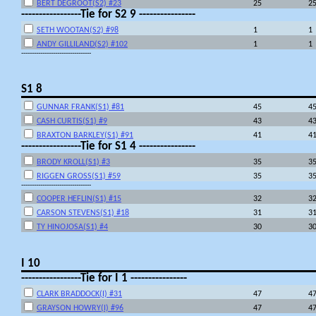
BERT DEGROOT(S2) #23
25
2
-----------------Tie for S2 9 ----------------
SETH WOOTAN(S2) #98
1
1
ANDY GILLILAND(S2) #102
1
1
---------------------------------
S1 8
GUNNAR FRANK(S1) #81
45
4
CASH CURTIS(S1) #9
43
4
BRAXTON BARKLEY(S1) #91
41
4
-----------------Tie for S1 4 ----------------
BRODY KROLL(S1) #3
35
3
RIGGEN GROSS(S1) #59
35
3
---------------------------------
COOPER HEFLIN(S1) #15
32
3
CARSON STEVENS(S1) #18
31
3
TY HINOJOSA(S1) #4
30
3
I 10
-----------------Tie for I 1 ----------------
CLARK BRADDOCK(I) #31
47
4
GRAYSON HOWRY(I) #96
47
4