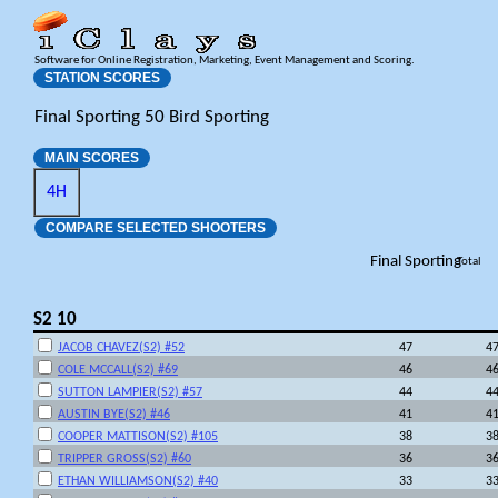
Software for Online Registration, Marketing, Event Management and Scoring.
STATION SCORES
Final Sporting 50 Bird Sporting
MAIN SCORES
4H
COMPARE SELECTED SHOOTERS
Final Sporting
Total
S2 10
JACOB CHAVEZ(S2) #52
47
4
COLE MCCALL(S2) #69
46
4
SUTTON LAMPIER(S2) #57
44
4
AUSTIN BYE(S2) #46
41
4
COOPER MATTISON(S2) #105
38
3
TRIPPER GROSS(S2) #60
36
3
ETHAN WILLIAMSON(S2) #40
33
3