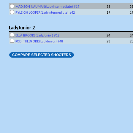
---------------------------------
MADISON NAUMAN(LadyIntermediate) #19
33
3
RYLEIGH LOOPER(LadyIntermediate) #42
19
1
LadyJunior 2
ELLA BROOKS(LadyJunior) #12
24
2
KODI THEDFORD(LadyJunior) #48
23
2
COMPARE SELECTED SHOOTERS