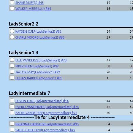
SHAKE RILEY(J) #45
19
1
WALKER MERRILL(J) #84
16
1
LadySenior2 2
KAYDEN CULP(LadySenior2) #51
34
3
CHARLI MOORE(LadySenior2) #85
29
2
LadySenior1 4
ELLE VANDERZEE(LadySenior1) #73
47
4
PIPER KEEN(LadySenior1) #39
38
3
TAYLOR MAY(LadySenior1) #72
28
2
LILLIAN BAIRD(LadySenior1) #93
1
1
LadyIntermediate 7
DEVON LUCE(LadyIntermediate) #14
44
4
EVERLY VANDERZEE(LadyIntermediate) #74
42
4
EALYN VANDERZEE(LadyIntermediate) #75
40
4
-----------------Tie for LadyIntermediate 4 ----------------
BRIANNA DANGLER(LadyIntermediate) #35
34
3
SADIE THEDFORD(LadyIntermediate) #49
34
3