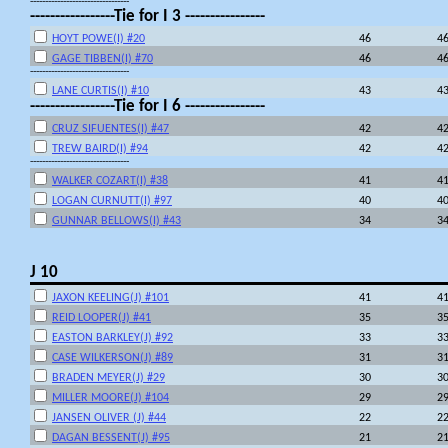
---------------------------------
-----------------Tie for I 3 ----------------
HOYT POWE(I) #20
46
4
GAGE TIBBEN(I) #70
46
4
---------------------------------
LANE CURTIS(I) #10
43
4
-----------------Tie for I 6 ----------------
CRUZ SIFUENTES(I) #47
42
4
TREW BAIRD(I) #94
42
4
---------------------------------
WALKER COZART(I) #38
41
4
LOGAN CURNUTT(I) #97
40
4
GUNNAR BELLOWS(I) #43
34
3
J 10
JAXON KEELING(J) #101
41
4
REID LOOPER(J) #41
35
3
EASTON BARKLEY(J) #92
33
3
CASE WILKERSON(J) #89
31
3
BRADEN MEYER(J) #29
30
3
MILLER MOORE(J) #104
29
2
JANSEN OLIVER (J) #44
22
2
DAGAN BESSENT(J) #95
21
2