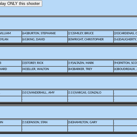
WILLIAM
(64)BURTON, STEPHANIE
(21)SMILEY, BRUCE
(20)CARDENAS, 
DYLAN
(65)KING, DAVID
(8)WRIGHT, CHRISTOPHER
(56)DAUGHERTY,
B
(3)STOREY, RICK
(19)ALTAZIN, MARK
(94)PATTON, SCO
CHARD
(40)ELLER, WALTON
(84)BARKER, TREY
(6)BOUDREAUX,
L
(101)VANDERHILL, AMY
(115)VARGAS, GONZALO
.
.
.
.
HN
(118)FAISON, STAN
(58)HAMILTON, GARY
.
.
.
.