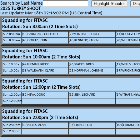
Search by Last Name
2025 TURKEY SHOOT
Last Update: Mar 18th 02:16:02 PM (US Central Time)
Squadding for FITASC
Rotation: Sun 8:00am (2 Time Slots)
Sun 8:00am
(13)BARNHART, CLIFFORD
(2)MCINTYRE, JEFFREY
(14)ROOSEVELT, 
Sun 8:00am
(45)DOBITZ, JOHN
(43)KENNEDY, KADEN
(28)WHITEMAN, 
Squadding for FITASC
Rotation: Sun 10:00am (2 Time Slots)
Sun 10:00a
(4)HILEMAN, RICKY
(26)STACKS, GREG
(12)WELLS, JACO
Sun 10:00a
(35)WALRAVEN, CLARK
(23)HOFFMAN, JOHNNIE
(39)WRIGHT, RI
Squadding for FITASC
Rotation: Sun 12:00pm (2 Time Slots)
Sun 12:00pm
(52)NEVA, DOUG
(32)SISK, LEONARD
(1)WITHAM, NYA
Sun 12:00pm
.
.
.
Squadding for FITASC
Rotation: Sun 2:00pm (2 Time Slots)
Sun 2:00pm
(50)AILLES, ALAN
(34)FRENCH, LEIF
(109)GRIMM, JO
Sun 2:00pm
.
.
.