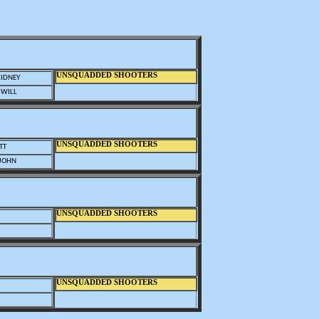
UNSQUADDED SHOOTERS
CIDNEY
 WILL
UNSQUADDED SHOOTERS
TT
 JOHN
UNSQUADDED SHOOTERS
UNSQUADDED SHOOTERS