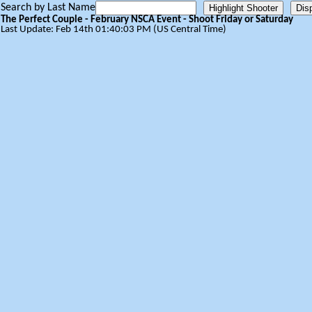
Search by Last Name
The Perfect Couple - February NSCA Event - Shoot Friday or Saturday
Last Update: Feb 14th 01:40:03 PM (US Central Time)