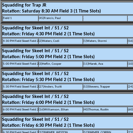
Squadding for Trap JR
Rotation: Saturday 8:30 AM Field 3 (1 Time Slots)
Field 1
(45)Francis, Paul
.
.
Squadding for Skeet Int / S1 / S2
Rotation: Friday 4:30 PM Field 2 (1 Time Slots)
4:30 PM Field Skeet Field 2
(2)Waters, Codi
(1)Waters, Stormi
(56
Squadding for Skeet Int / S1 / S2
Rotation: Friday 5:00 PM Field 2 (1 Time Slots)
5:00 PM Field Skeet Field 2
(3)Heflin, Cooper
(11)Marek, Ava
(10
Squadding for Skeet Int / S1 / S2
Rotation: Friday 5:30 PM Field 2 (1 Time Slots)
5:30 PM Field Skeet Field 2
(27)Anders, Truitt
(53)Stevens, Trapper
(24
Squadding for Skeet Int / S1 / S2
Rotation: Friday 6:00 PM Field 2 (1 Time Slots)
6:00 PM Field Skeet Field 2
(16)Williamson, Ethan
(40)Thomas, Rustin
(60
Squadding for Skeet Int / S1 / S2
Rotation: Friday 6:30 PM Field 2 (1 Time Slots)
6:30 PM Field Skeet Field 2
(37)FARMER, WESTON
(52)FARMER, CORBIN
(71)