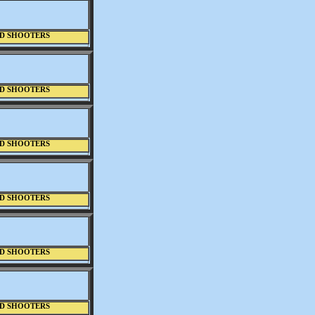
D SHOOTERS
D SHOOTERS
D SHOOTERS
D SHOOTERS
D SHOOTERS
D SHOOTERS