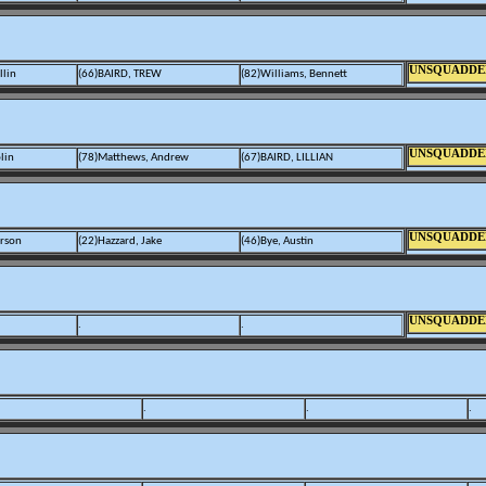
UNSQUADDE
llin
(66)BAIRD, TREW
(82)Williams, Bennett
UNSQUADDE
lin
(78)Matthews, Andrew
(67)BAIRD, LILLIAN
UNSQUADDE
erson
(22)Hazzard, Jake
(46)Bye, Austin
UNSQUADDE
.
.
.
.
.