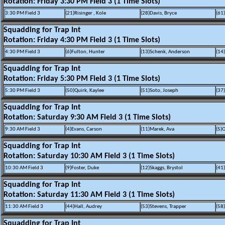
Rotation: Friday 3:30 PM Field 3 (1 Time Slots)
3:30 PM Field 3
(21)Risinger , Kole
(28)Davis, Bryce
(61
Squadding for Trap Int
Rotation: Friday 4:30 PM Field 3 (1 Time Slots)
4:30 PM Field 3
(6)Fulton, Hunter
(13)Schenk, Anderson
(14)
Squadding for Trap Int
Rotation: Friday 5:30 PM Field 3 (1 Time Slots)
5:30 PM Field 3
(50)Quirk, Kaylee
(51)Soto, Joseph
(37
Squadding for Trap Int
Rotation: Saturday 9:30 AM Field 3 (1 Time Slots)
9:30 AM Field 3
(4)Evans, Carson
(11)Marek, Ava
(5)O
Squadding for Trap Int
Rotation: Saturday 10:30 AM Field 3 (1 Time Slots)
10:30 AM Field 3
(9)Foster, Duke
(12)Skaggs, Brystol
(41
Squadding for Trap Int
Rotation: Saturday 11:30 AM Field 3 (1 Time Slots)
11:30 AM Field 3
(44)Hall, Audrey
(53)Stevens, Trapper
(58
Squadding for Trap Int