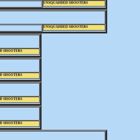
UNSQUADDED SHOOTERS
UNSQUADDED SHOOTERS
D SHOOTERS
D SHOOTERS
D SHOOTERS
D SHOOTERS