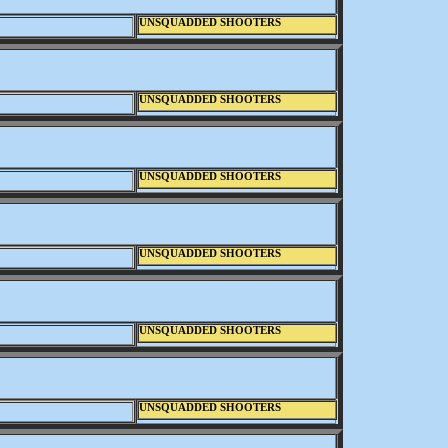
UNSQUADDED SHOOTERS
UNSQUADDED SHOOTERS
UNSQUADDED SHOOTERS
UNSQUADDED SHOOTERS
UNSQUADDED SHOOTERS
UNSQUADDED SHOOTERS