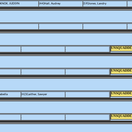
)KNOX, JUDSYN
(44)Hall, Audrey
(59)Jones, Landry
.
.
.
.
UNSQUADDE
.
.
UNSQUADDE
.
.
UNSQUADDE
abella
(42)Gaither, Sawyer
.
UNSQUADDE
.
.