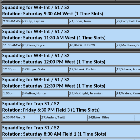
Squadding for WB- Int / S1 / S2
Rotation: Saturday 9:30 AM West (1 Time Slots)
9:30 AM Wes
(7)Culp, Kayden
(71)Jones, Tessa
(72)Campbell, Co
Squadding for WB- Int / S1 / S2
Rotation: Saturday 11:30 AM West (1 Time Slots)
11:30 AM We
(28)Davis, Bryce
(48)KNOX, JUDSYN
(77)Matthews, Co
Squadding for WB- Int / S1 / S2
Rotation: Saturday 12:00 PM West (1 Time Slots)
12:30pm
(5)Ollinger, Slate
(17)Schenk, Korbin
(13)Schenk, And
Squadding for WB- Int / S1 / S2
Rotation: Saturday 12:30 PM West (1 Time Slots)
1:00pm
(6)Fulton, Hunter
(25)McKnight, Jeremiah
(41)Waters, Kane
Squadding for Trap S1 / S2
Rotation: Friday 6:30 PM Field 3 (1 Time Slots)
6:30 PM Field 3
(27)Anders, Truitt
(54)Baker, Riley
.
Squadding for Trap S1 / S2
Rotation: Saturday 8:30 AM Field 1 (1 Time Slots)