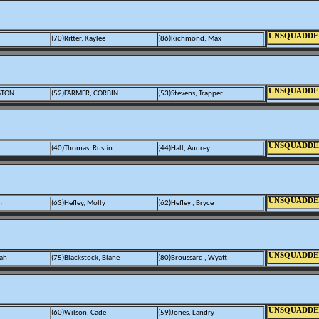
UNSQUADDE
(70)Ritter, Kaylee
(86)Richmond, Max
UNSQUADDE
STON
(52)FARMER, CORBIN
(53)Stevens, Trapper
UNSQUADDE
(40)Thomas, Rustin
(44)Hall, Audrey
UNSQUADDE
n
(63)Hefley, Molly
(62)Hefley , Bryce
UNSQUADDE
rah
(75)Blackstock, Blane
(80)Broussard , Wyatt
UNSQUADDE
(60)Wilson, Cade
(59)Jones, Landry