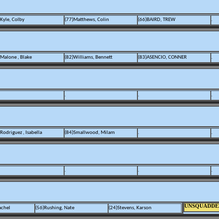
)Kyle, Colby
(77)Matthews, Colin
(66)BAIRD, TREW
.
)Malone , Blake
(82)Williams, Bennett
(83)ASENCIO, CONNER
.
.
.
.
Rodriguez , Isabella
(84)Smallwood, Milam
.
.
.
.
.
UNSQUADDE
achel
(56)Rushing, Nate
(24)Stevens, Karson