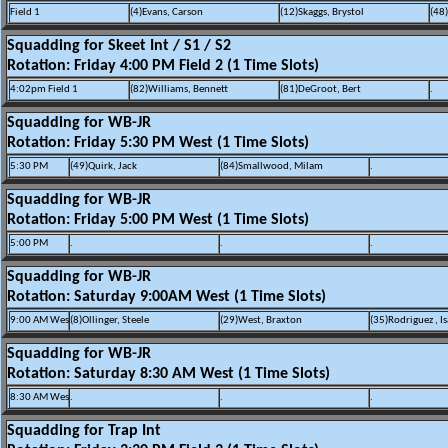
Field 1
(4)Evans, Carson
(12)Skaggs, Brystol
(48
Squadding for Skeet Int / S1 / S2
Rotation: Friday 4:00 PM Field 2 (1 Time Slots)
4:02pm Field 1
(82)Williams, Bennett
(81)DeGroot, Bert
.
Squadding for WB-JR
Rotation: Friday 5:30 PM West (1 Time Slots)
5:30 PM
(49)Quirk, Jack
(84)Smallwood, Milam
.
Squadding for WB-JR
Rotation: Friday 5:00 PM West (1 Time Slots)
5:00 PM
.
.
.
Squadding for WB-JR
Rotation: Saturday 9:00AM West (1 Time Slots)
9:00 AM Wes
(8)Ollinger, Steele
(29)West, Braxton
(35)Rodriguez , Is
Squadding for WB-JR
Rotation: Saturday 8:30 AM West (1 Time Slots)
8:30 AM Wes
.
.
.
Squadding for Trap Int