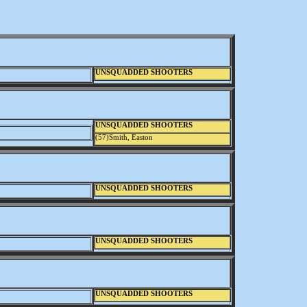
UNSQUADDED SHOOTERS
UNSQUADDED SHOOTERS
(57)Smith, Easton
UNSQUADDED SHOOTERS
UNSQUADDED SHOOTERS
UNSQUADDED SHOOTERS