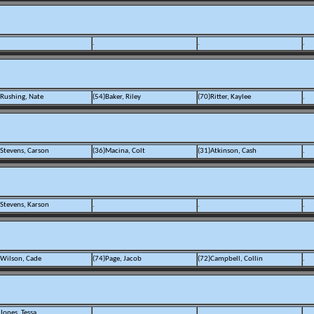
.
.
.
)Rushing, Nate
(54)Baker, Riley
(70)Ritter, Kaylee
.
)Stevens, Carson
(36)Macina, Colt
(31)Atkinson, Cash
.
)Stevens, Karson
.
.
.
)Wilson, Cade
(74)Page, Jacob
(72)Campbell, Collin
.
Jones, Tessa
.
.
.