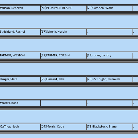
)Wilson, Rebekah
(68)PLUMMER, BLAINE
(73)Camden, Wade
.
Strickland, Rachel
(17)Schenk, Korbin
.
.
)FARMER, WESTON
(52)FARMER, CORBIN
(59)Jones, Landry
.
llinger, Slate
(22)Hazzard, Jake
(25)McKnight, Jeremiah
.
)Waters, Kane
.
.
.
)Gaffney, Noah
(64)Morris, Cody
(75)Blackstock, Blane
.