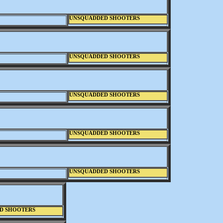
UNSQUADDED SHOOTERS
UNSQUADDED SHOOTERS
UNSQUADDED SHOOTERS
UNSQUADDED SHOOTERS
UNSQUADDED SHOOTERS
D SHOOTERS