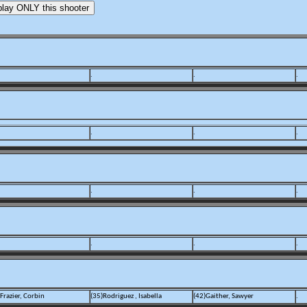
.
.
.
.
.
.
.
.
.
.
.
.
Frazier, Corbin
(35)Rodriguez , Isabella
(42)Gaither, Sawyer
.