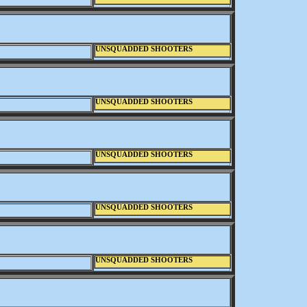
UNSQUADDED SHOOTERS
UNSQUADDED SHOOTERS
UNSQUADDED SHOOTERS
UNSQUADDED SHOOTERS
UNSQUADDED SHOOTERS