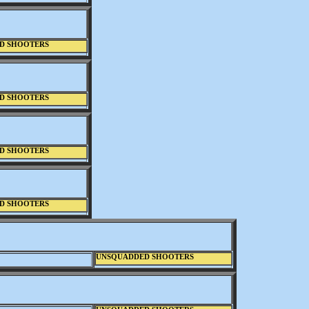
D SHOOTERS
D SHOOTERS
D SHOOTERS
D SHOOTERS
UNSQUADDED SHOOTERS