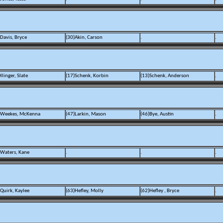
Davis, Bryce
(30)Akin, Carson
.
.
llinger, Slate
(17)Schenk, Korbin
(13)Schenk, Anderson
.
)Weekes, McKenna
(47)Larkin, Mason
(46)Bye, Austin
.
)Waters, Kane
.
.
.
)Quirk, Kaylee
(63)Hefley, Molly
(62)Hefley , Bryce
.