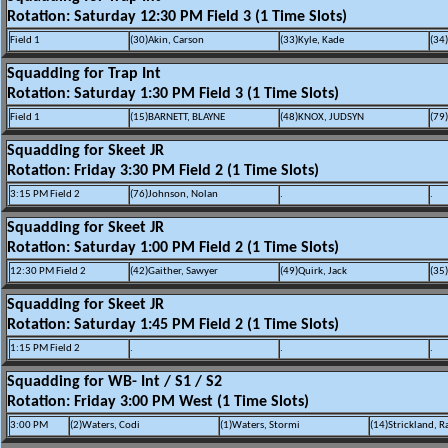
Rotation: Saturday 12:30 PM Field 3 (1 Time Slots)
Field 1
(30)Akin, Carson
(33)Kyle, Kade
(34
Squadding for Trap Int
Rotation: Saturday 1:30 PM Field 3 (1 Time Slots)
Field 1
(15)BARNETT, BLAYNE
(48)KNOX, JUDSYN
(79
Squadding for Skeet JR
Rotation: Friday 3:30 PM Field 2 (1 Time Slots)
3:15 PM Field 2
(76)Johnson, Nolan
.
.
Squadding for Skeet JR
Rotation: Saturday 1:00 PM Field 2 (1 Time Slots)
12:30 PM Field 2
(42)Gaither, Sawyer
(49)Quirk, Jack
(35)
Squadding for Skeet JR
Rotation: Saturday 1:45 PM Field 2 (1 Time Slots)
1:15 PM Field 2
.
.
.
Squadding for WB- Int / S1 / S2
Rotation: Friday 3:00 PM West (1 Time Slots)
3:00 PM
(2)Waters, Codi
(1)Waters, Stormi
(14)Strickland, R