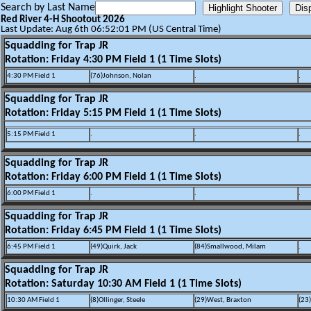
Search by Last Name
Red River 4-H Shootout 2026
Last Update: Aug 6th 06:52:01 PM (US Central Time)
Squadding for Trap JR
Rotation: Friday 4:30 PM Field 1 (1 Time Slots)
4:30 PM Field 1
(76)Johnson, Nolan
.
.
Squadding for Trap JR
Rotation: Friday 5:15 PM Field 1 (1 Time Slots)
5:15 PM Field 1
.
.
.
Squadding for Trap JR
Rotation: Friday 6:00 PM Field 1 (1 Time Slots)
6:00 PM Field 1
.
.
.
Squadding for Trap JR
Rotation: Friday 6:45 PM Field 1 (1 Time Slots)
6:45 PM Field 1
(49)Quirk, Jack
(84)Smallwood, Milam
.
Squadding for Trap JR
Rotation: Saturday 10:30 AM Field 1 (1 Time Slots)
10:30 AM Field 1
(8)Ollinger, Steele
(29)West, Braxton
(23)