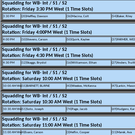
Squadding for WB- Int / S1 / S2
Rotation: Friday 3:30 PM West (1 Time Slots)
3:30 PM
(20)Heffley, Dawson
(36)Macina, Colt
(54)Baker, Riley
Squadding for WB- Int / S1 / S2
Rotation: Friday 4:00PM West (1 Time Slots)
4:00 PM
(10)Stevens, Carson
(50)Quirk, Kaylee
(37)FARMER, WE
Squadding for WB- Int / S1 / S2
Rotation: Friday 4:30 PM West (1 Time Slots)
4:30 PM
(12)Skaggs, Brystol
(16)Williamson, Ethan
(27)Anders, Truitt
Squadding for WB- Int / S1 / S2
Rotation: Saturday 10:00 AM West (1 Time Slots)
10:00 AM We
(15)BARNETT, BLAYNE
(43)Weekes, McKenna
(47)Larkin, Maso
Squadding for WB- Int / S1 / S2
Rotation: Saturday 10:30 AM West (1 Time Slots)
10:30 AM We
(51)Soto, Joseph
(74)Page, Jacob
(69)Hudgens, Ka
Squadding for WB- Int / S1 / S2
Rotation: Saturday 11:00 AM West (1 Time Slots)
11:00 AM We
(4)Evans, Carson
(3)Heflin, Cooper
(11)Marek, Ava