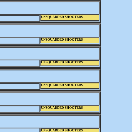
UNSQUADDED SHOOTERS
UNSQUADDED SHOOTERS
UNSQUADDED SHOOTERS
UNSQUADDED SHOOTERS
UNSQUADDED SHOOTERS
UNSQUADDED SHOOTERS