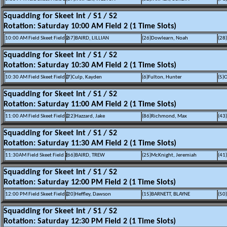
Squadding for Skeet Int / S1 / S2
Rotation: Saturday 10:00 AM Field 2 (1 Time Slots)
10:00 AM Field Skeet Field 2
(67)BAIRD, LILLIAN
(26)Dowlearn, Noah
(28)
Squadding for Skeet Int / S1 / S2
Rotation: Saturday 10:30 AM Field 2 (1 Time Slots)
10:30 AM Field Skeet Field 2
(7)Culp, Kayden
(6)Fulton, Hunter
(5)O
Squadding for Skeet Int / S1 / S2
Rotation: Saturday 11:00 AM Field 2 (1 Time Slots)
11:00 AM Field Skeet Field 2
(22)Hazzard, Jake
(86)Richmond, Max
(43
Squadding for Skeet Int / S1 / S2
Rotation: Saturday 11:30 AM Field 2 (1 Time Slots)
11:30AM Field Skeet Field 2
(66)BAIRD, TREW
(25)McKnight, Jeremiah
(41
Squadding for Skeet Int / S1 / S2
Rotation: Saturday 12:00 PM Field 2 (1 Time Slots)
12:00 PM Field Skeet Field 2
(20)Heffley, Dawson
(15)BARNETT, BLAYNE
(50
Squadding for Skeet Int / S1 / S2
Rotation: Saturday 12:30 PM Field 2 (1 Time Slots)