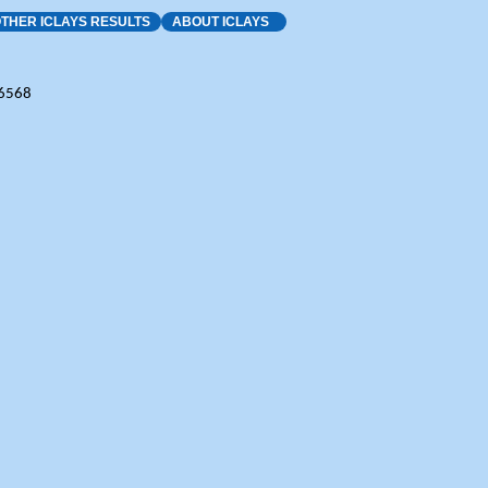
THER ICLAYS RESULTS
ABOUT ICLAYS
-6568