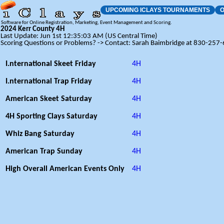
UPCOMING ICLAYS TOURNAMENTS
O
Software for Online Registration, Marketing, Event Management and Scoring.
2024 Kerr County 4H
Last Update: Jun 1st 12:35:03 AM (US Central Time)
Scoring Questions or Problems? -> Contact: Sarah Baimbridge at 830-257
I.nternational Skeet Friday
4H
I.nternational Trap Friday
4H
American Skeet Saturday
4H
4H Sporting Clays Saturday
4H
Whiz Bang Saturday
4H
American Trap Sunday
4H
High Overall American Events Only
4H