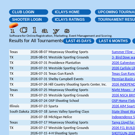
CLUB LOGIN
ICLAYS HOME
UPCOMING TOURNA
SHOOTER LOGIN
ICLAYS RATINGS
TOURNAMENT RESU
Software for Online Registration, Marketing, Event Management and Scoring.
Results for All Tournaments
LAST 45 DAYS
LAST 6 MONTHS
Texas
2026-08-07
Moyesway Shooting Sports
Summer Fling -
TX
2026-08-01
Westside Sporting Grounds
3- Bird Dove w
TX
2026-07-31
Providence Plantation
2026 Galvesto
TX
2026-07-31
Westside Sporting Grounds
2026 Carlisle L
TX
2026-07-31
Texas Gun Ranch
Texas Gun Ranc
TX
2026-07-31
Shelby Campbell Events
Permian Basin A
TX
2026-07-26
Hill Country Shooting Sports Center, Inc.
2026 INDEPEN
Texas
2026-07-25
Moyesway Shooting Sports
Night Moves - A
TX
2026-07-25
Westside Sporting Grounds
2026 NSCA BR
2026-07-24
OSP Shooting School
OSP Home Field 
Illinois
2026-07-23
Sparta
2026 AIM Spart
South Dakota
2026-07-18
James Valley Sporting Clays
State Shoot W
2026-07-18
Michigan Helice
Independence S
Texas
2026-07-17
Moyesway Shooting Sports
Tanya Lloyd for
TX
2026-07-17
Westside Sporting Grounds
2026 FCL BUIL
2026-07-15
4-H Shooting Sports
SHOTGUN-2026 T