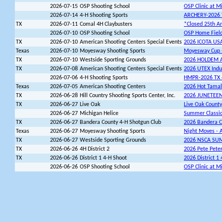
2026-07-15
OSP Shooting School
OSP Clinic at M
2026-07-14
4-H Shooting Sports
ARCHERY-2026 T
TX
2026-07-11
Comal 4H Claybusters
*Closed 25th An
2026-07-10
OSP Shooting School
OSP Home Field 
TX
2026-07-10
American Shooting Centers Special Events
2026 ICOTA US
Texas
2026-07-10
Moyesway Shooting Sports
Moyesway Cup -
TX
2026-07-10
Westside Sporting Grounds
2026 HOLDEM 
TX
2026-07-08
American Shooting Centers Special Events
2026 UTEX Indu
2026-07-06
4-H Shooting Sports
HMPR-2026 TX 4
Texas
2026-07-05
American Shooting Centers
2026 Hot Tama
TX
2026-06-28
Hill Country Shooting Sports Center, Inc.
2026 JUNETEE
TX
2026-06-27
Live Oak
Live Oak County
2026-06-27
Michigan Helice
Summer Classi
TX
2026-06-27
Bandera County 4-H Shotgun Club
2026 Bandera C
Texas
2026-06-27
Moyesway Shooting Sports
Night Moves - A
TX
2026-06-27
Westside Sporting Grounds
2026 NSCA SU
TX
2026-06-26
4H District 2
2026 Pete Peter
TX
2026-06-26
District 1 4-H Shoot
2026 District 1
2026-06-26
OSP Shooting School
OSP Clinic at M