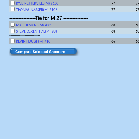
KYLE NETTERVILLE(M) #100
77
7
THOMAS NASSER(M) #102
77
7
---------------------------------
-----------------Tie for M 27 ----------------
MATT JENKINS(M) #39
68
6
STEVE DERENTHAL(M) #88
68
6
---------------------------------
KEVIN HOUGH(M) #10
66
6
Compare Selected Shooters