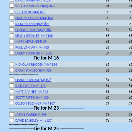
GRACE MABRY(M) #129
91
9
WILLIAM EDGMON(M) #63
91
9
LEIF FRENCH(M) #58
90
9
PAUL MCCORMICK(M) #24
90
9
RICKY HILEMAN(M) #21
90
9
CONNOR SMOCK(M) #82
89
8
KENNY BROYLES(M) #126
86
8
MARK ALTAZIN(M) #9
86
8
PAUL VAN WYK(M) #65
85
8
LARRY FECHNER(M) #108
84
8
-----------------Tie for M 16 ----------------
NICHOLAS RHODEN(M) #124
82
8
GARY HAMILTON(M) #56
82
8
---------------------------------
CHARLES MOYSE(M) #26
81
8
RICK STOREY(M) #15
81
8
MATT BARNES(M) #94
81
8
SCOTT PATTON(M) #30
80
8
COLTON FECHNER(M) #107
79
7
-----------------Tie for M 23 ----------------
JASON WARD(M) #98
78
7
DAVID LANGLEY(M) #127
78
7
---------------------------------
-----------------Tie for M 25 ----------------