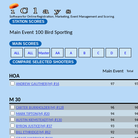
Software for Online Registration, Marketing, Event Management and Scoring.
STATION SCORES
Main Event 100 Bird Sporting
MAIN SCORES
ALL
ALL
Master
AA
A
B
C
D
E
COMPARE SELECTED SHOOTERS
Main Event
Total
HOA
ANDREW GAUTHIER(M) #16
97
9
M 30
CARTER BURKHOLDER(M) #128
96
9
MARK TIPTON(M) #20
94
9
AUSTIN KIEMSTEADT(M) #130
94
9
BYRON JUSTICE(M) #37
93
9
BILL ETHRIDGE(M) #62
92
9