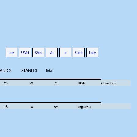
Leg
SSVet
SVet
Vet
Jr
SubJr
Lady
TAND 2
STAND 3
Total
25
23
71
HOA
4 Punches
18
20
59
Legacy 1