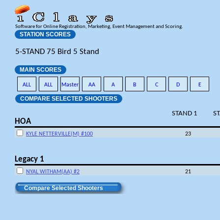
Software for Online Registration, Marketing, Event Management and Scoring.
STATION SCORES
5-STAND 75 Bird 5 Stand
MAIN SCORES
ALL
ALL
Master
AA
A
B
C
D
E
COMPARE SELECTED SHOOTERS
STAND 1
S
HOA
KYLE NETTERVILLE(M) #100
23
Legacy 1
NYAL WITHAM(AA) #2
21
Compare Selected Shooters