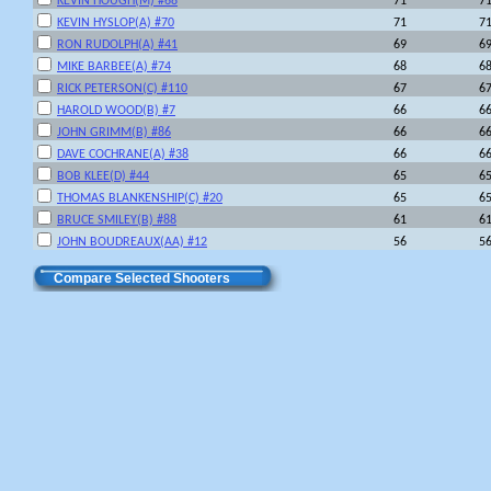
KEVIN HOUGH(M) #68
71
7
KEVIN HYSLOP(A) #70
71
7
RON RUDOLPH(A) #41
69
6
MIKE BARBEE(A) #74
68
6
RICK PETERSON(C) #110
67
6
HAROLD WOOD(B) #7
66
6
JOHN GRIMM(B) #86
66
6
DAVE COCHRANE(A) #38
66
6
BOB KLEE(D) #44
65
6
THOMAS BLANKENSHIP(C) #20
65
6
BRUCE SMILEY(B) #88
61
6
JOHN BOUDREAUX(AA) #12
56
5
Compare Selected Shooters