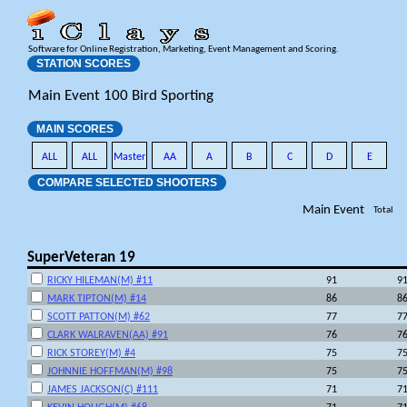
Software for Online Registration, Marketing, Event Management and Scoring.
STATION SCORES
Main Event 100 Bird Sporting
MAIN SCORES
ALL
ALL
Master
AA
A
B
C
D
E
COMPARE SELECTED SHOOTERS
Main Event
Total
SuperVeteran 19
RICKY HILEMAN(M) #11
91
9
MARK TIPTON(M) #14
86
8
SCOTT PATTON(M) #62
77
7
CLARK WALRAVEN(AA) #91
76
7
RICK STOREY(M) #4
75
7
JOHNNIE HOFFMAN(M) #98
75
7
JAMES JACKSON(C) #111
71
7