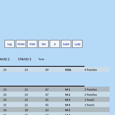
Leg
SSVet
SVet
Vet
Jr
SubJr
Lady
TAND 2
STAND 3
Total
23
23
69
HOA
4 Punches
23
23
67
M 1
2 Punches
23
24
67
M 2
2 Punches
20
23
65
M 3
1 Punch
21
22
65
M 4
1 Punch
24
18
63
M 5