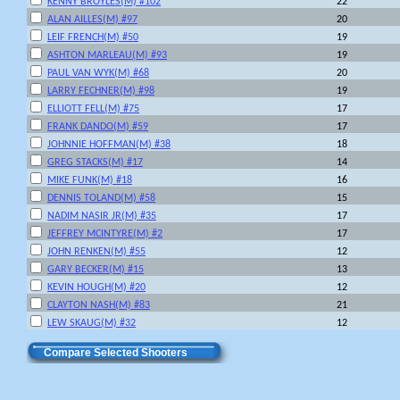
KENNY BROYLES(M) #102
22
ALAN AILLES(M) #97
20
LEIF FRENCH(M) #50
19
ASHTON MARLEAU(M) #93
19
PAUL VAN WYK(M) #68
20
LARRY FECHNER(M) #98
19
ELLIOTT FELL(M) #75
17
FRANK DANDO(M) #59
17
JOHNNIE HOFFMAN(M) #38
18
GREG STACKS(M) #17
14
MIKE FUNK(M) #18
16
DENNIS TOLAND(M) #58
15
NADIM NASIR JR(M) #35
17
JEFFREY MCINTYRE(M) #2
17
JOHN RENKEN(M) #55
12
GARY BECKER(M) #15
13
KEVIN HOUGH(M) #20
12
CLAYTON NASH(M) #83
21
LEW SKAUG(M) #32
12
Compare Selected Shooters