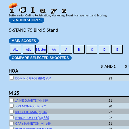
Software for Online Registration, Marketing, Event Management and Scoring.
STATION SCORES
5-STAND 75 Bird 5 Stand
MAIN SCORES
ALL
ALL
Master
AA
A
B
C
D
E
COMPARE SELECTED SHOOTERS
STAND 1
S
HOA
DOMINIC GROSSI(M) #84
23
M 25
JAIME DUARTE(M) #89
21
JON MONROE(M) #71
20
RICKY HILEMAN(M) #6
22
BYRON JUSTICE(M) #86
22
GARY HAMILTON(M) #49
21