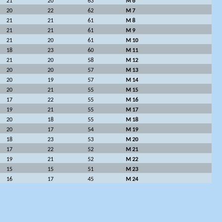
21
20
63
M 6
20
22
62
M 7
21
21
61
M 8
21
21
61
M 9
21
20
61
M 10
18
23
60
M 11
21
20
58
M 12
20
20
57
M 13
20
19
57
M 14
20
21
55
M 15
17
22
55
M 16
19
21
55
M 17
20
18
55
M 18
20
17
54
M 19
18
23
53
M 20
17
22
52
M 21
19
21
52
M 22
15
15
51
M 23
16
17
45
M 24