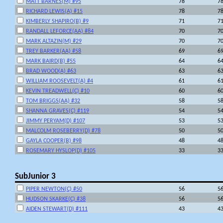
MATT BARNES(M) #95
78
7
RICHARD LEWIS(A) #15
78
7
KIMBERLY SHAPIRO(B) #9
71
7
RANDALL LEFORCE(AA) #84
70
7
MARK ALTAZIN(M) #29
70
7
TREY BARKER(AA) #58
69
6
MARK BAIRD(B) #55
64
6
BRAD WOOD(A) #63
63
6
WILLIAM ROOSEVELT(A) #4
61
6
KEVIN TREADWELL(C) #10
60
6
TOM BRIGGS(AA) #32
58
5
SHANNA GRAVES(C) #119
54
5
JIMMY PERYAM(D) #107
53
5
MALCOLM ROSEBERRY(D) #78
50
5
GAYLA COOPER(B) #98
48
4
ROSEMARY HYSLOP(D) #105
33
3
SubJunior 3
PIPER NEWTON(C) #50
56
5
HUDSON SKARKE(C) #38
56
5
AIDEN STEWART(D) #111
43
4