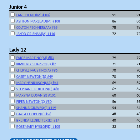
Junior 4
LANE PICKLO(M) #106
91
9
ASHTON MARLEAU(M) #108
86
8
COLTON FECHNER(AA) #69
78
7
JAKOB GRISHAM(A) #116
72
7
Lady 12
PAIGE MARTINO(M) #83
79
7
KIMBERLY SHAPIRO(B) #9
71
7
CHERYLL FAUSTINO(A) #96
70
7
CASEY NEWTON(B) #49
70
7
MARY HENRIKSON(AA) #41
69
6
STEPHANIE BURTON(C) #80
62
6
MARYNA DUSAN(B) #101
60
6
PIPER NEWTON(C) #50
56
5
SHANNA GRAVES(C) #119
54
5
GAYLA COOPER(B) #98
48
4
BRENDA LEDBETTER(D) #17
40
4
ROSEMARY HYSLOP(D) #105
33
3