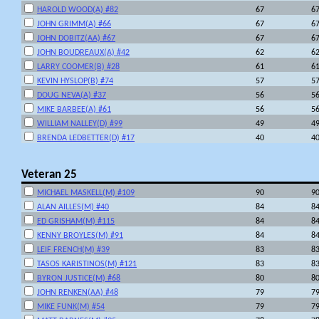
HAROLD WOOD(A) #82
67
6
JOHN GRIMM(A) #66
67
6
JOHN DOBITZ(AA) #67
67
6
JOHN BOUDREAUX(A) #42
62
6
LARRY COOMER(B) #28
61
6
KEVIN HYSLOP(B) #74
57
5
DOUG NEVA(A) #37
56
5
MIKE BARBEE(A) #61
56
5
WILLIAM NALLEY(D) #99
49
4
BRENDA LEDBETTER(D) #17
40
4
Veteran 25
MICHAEL MASKELL(M) #109
90
9
ALAN AILLES(M) #40
84
8
ED GRISHAM(M) #115
84
8
KENNY BROYLES(M) #91
84
8
LEIF FRENCH(M) #39
83
8
TASOS KARISTINOS(M) #121
83
8
BYRON JUSTICE(M) #68
80
8
JOHN RENKEN(AA) #48
79
7
MIKE FUNK(M) #54
79
7