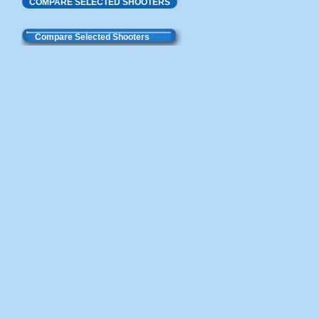
COMPARE SELECTED SHOOTERS
Compare Selected Shooters