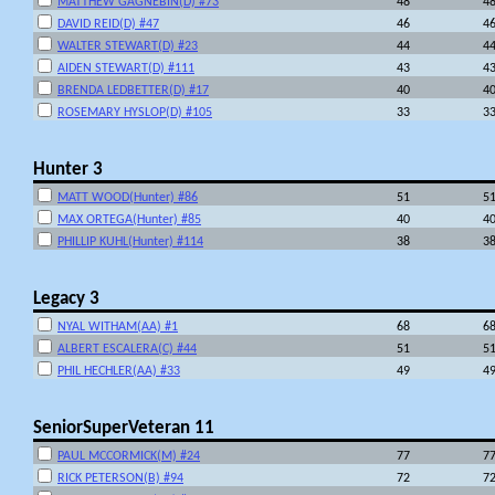
MATTHEW GAGNEBIN(D) #73
48
4
DAVID REID(D) #47
46
4
WALTER STEWART(D) #23
44
4
AIDEN STEWART(D) #111
43
4
BRENDA LEDBETTER(D) #17
40
4
ROSEMARY HYSLOP(D) #105
33
3
Hunter 3
MATT WOOD(Hunter) #86
51
5
MAX ORTEGA(Hunter) #85
40
4
PHILLIP KUHL(Hunter) #114
38
3
Legacy 3
NYAL WITHAM(AA) #1
68
6
ALBERT ESCALERA(C) #44
51
5
PHIL HECHLER(AA) #33
49
4
SeniorSuperVeteran 11
PAUL MCCORMICK(M) #24
77
7
RICK PETERSON(B) #94
72
7