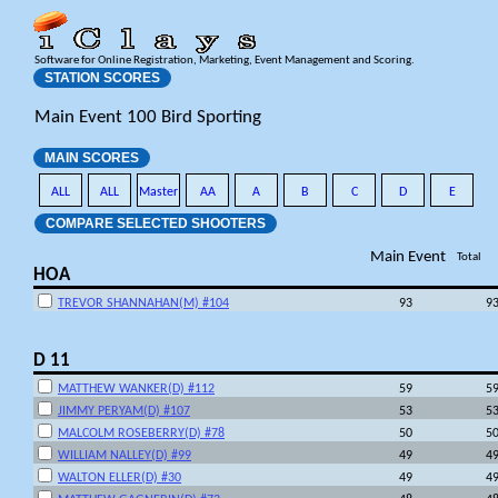
Software for Online Registration, Marketing, Event Management and Scoring.
STATION SCORES
Main Event 100 Bird Sporting
MAIN SCORES
ALL
ALL
Master
AA
A
B
C
D
E
COMPARE SELECTED SHOOTERS
Main Event
Total
HOA
TREVOR SHANNAHAN(M) #104
93
9
D 11
MATTHEW WANKER(D) #112
59
5
JIMMY PERYAM(D) #107
53
5
MALCOLM ROSEBERRY(D) #78
50
5
WILLIAM NALLEY(D) #99
49
4
WALTON ELLER(D) #30
49
4