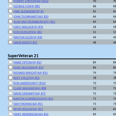
ROBERT STROUD(AA) #122
70
7
GEORGE FOX(A) #81
66
6
MIKE ALEXANDER(B) #5
65
6
JOHN TSCHIRHART(AA) #20
64
6
ALAN VAN VELKINBURGH(C) #21
64
6
GREG WALLACE(A) #76
56
5
RON RUDOLPH(A) #65
51
5
WALTON ELLER(D) #30
49
4
DAVID REID(D) #47
46
4
SuperVeteran 21
MARK TIPTON(M) #27
89
8
RICKY HILEMAN(M) #59
84
8
RICHARD WRIGHT(AA) #31
79
7
BERT STELLY(M) #25
78
7
RON ANDERSON(C) #103
73
7
CLARK WALRAVEN(A) #88
72
7
DAVID GERHART(AA) #75
72
7
BARTON SCARBROUGH(A) #19
71
7
SAM THOMAS(AA) #51
71
7
KEVIN HOUGH(AA) #11
69
6
MARY HENRIKSON(AA) #41
69
6