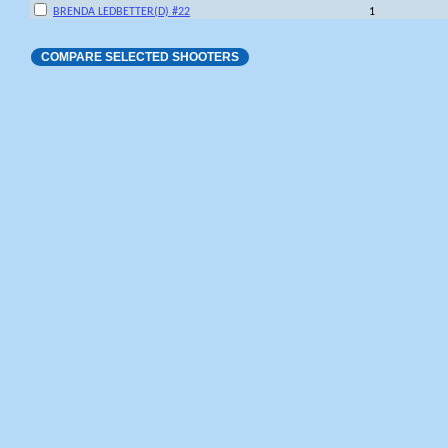
BRENDA LEDBETTER(D) #22
1
COMPARE SELECTED SHOOTERS