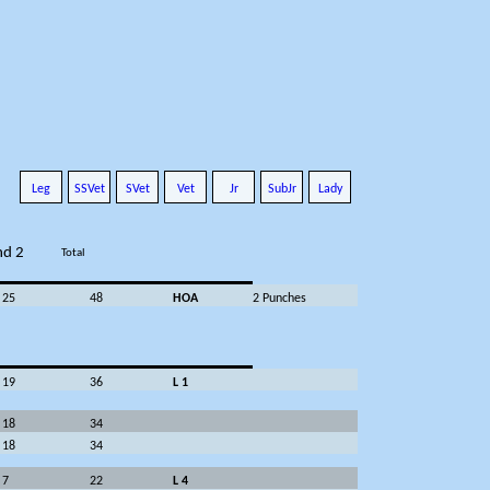
Leg
SSVet
SVet
Vet
Jr
SubJr
Lady
nd 2
Total
25
48
HOA
2 Punches
19
36
L 1
18
34
18
34
7
22
L 4