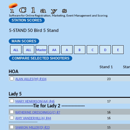
Software for Online Registration, Marketing, Event Management and Scoring.
STATION SCORES
5-STAND 50 Bird 5 Stand
MAIN SCORES
ALL
ALL
Master
AA
A
B
C
D
E
COMPARE SELECTED SHOOTERS
Stand 1
Sta
HOA
ALAN AILLES(M) #104
23
Lady 5
MARY HENRIKSON(AA) #46
17
-----------------Tie for Lady 2 ----------------
KATHERINE ORESCHNIGG(C) #7
16
AMY VANDERHILL(A) #44
16
---------------------------------
SHARON MILLER(D) #23
15