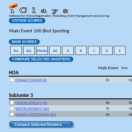
Software for Online Registration, Marketing, Event Management and Scoring.
STATION SCORES
Main Event 100 Bird Sporting
MAIN SCORES
ALL
ALL
Master
AA
A
B
C
D
E
COMPARE SELECTED SHOOTERS
Main Event
Total
HOA
EDWARD TURK(M) #2
92
9
SubJunior 3
COLTON SCHEEL(C) #1
90
9
WESTIN BRUNS(C) #42
75
7
MCKAYLA PETERSON(D) #33
44
4
Compare Selected Shooters