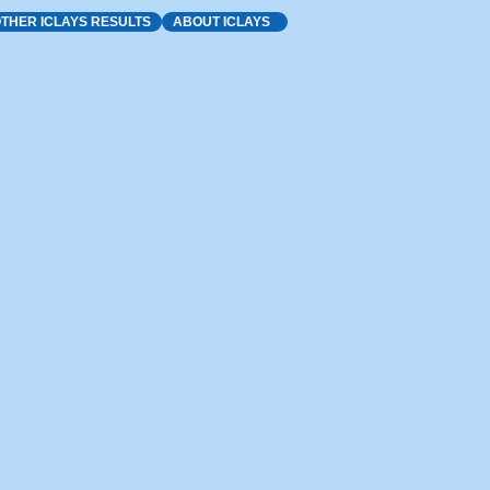
THER ICLAYS RESULTS
ABOUT ICLAYS