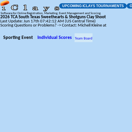
UPCOMING ICLAYS TOURNAMENTS
O
Software for Online Registration, Marketing, Event Management and Scoring.
2026 TCA South Texas Sweethearts & Shotguns Clay Shoot
Last Update: Jun 17th 07:42:12 AM (US Central Time)
Scoring Questions or Problems? -> Contact: Michell Kleine at
Sporting Event
Individual Scores
Team Board