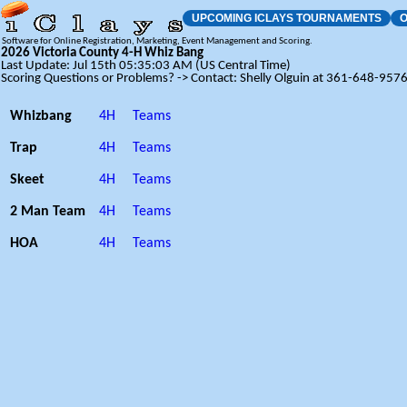
UPCOMING ICLAYS TOURNAMENTS
O
Software for Online Registration, Marketing, Event Management and Scoring.
2026 Victoria County 4-H Whiz Bang
Last Update: Jul 15th 05:35:03 AM (US Central Time)
Scoring Questions or Problems? -> Contact: Shelly Olguin at 361-648-957
Whizbang
4H
Teams
Trap
4H
Teams
Skeet
4H
Teams
2 Man Team
4H
Teams
HOA
4H
Teams