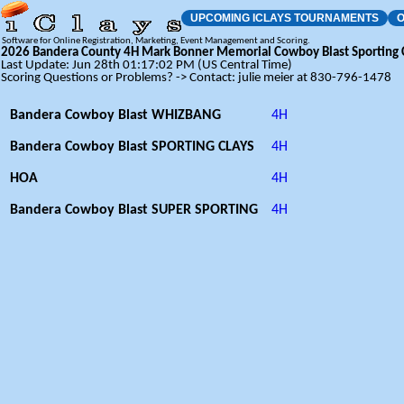
UPCOMING ICLAYS TOURNAMENTS
O
Software for Online Registration, Marketing, Event Management and Scoring.
2026 Bandera County 4H Mark Bonner Memorial Cowboy Blast Sporting C
Last Update: Jun 28th 01:17:02 PM (US Central Time)
Scoring Questions or Problems? -> Contact: julie meier at 830-796-1478
Bandera Cowboy Blast WHIZBANG
4H
Bandera Cowboy Blast SPORTING CLAYS
4H
HOA
4H
Bandera Cowboy Blast SUPER SPORTING
4H