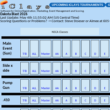
UPCOMING ICLAYS TOURNAMENTS
O
Software for Online Registration, Marketing, Event Management and Scoring.
Dakota Blast 2026
Last Update: May 4th 11:55:02 AM (US Central Time)
Scoring Questions or Problems? -> Contact: Steve Stoeser or Aimee at 60
NSCA Classes
Main
Event
(Sun)
T/B
ALL
Master
AA
A
B
C
D
E
Side x
side
T/B
ALL
Master
AA
A
B
C
D
E
Pump
Gun
T/B
ALL
Master
AA
A
B
C
D
E
.410
T/B
ALL
Master
AA
A
B
C
D
E