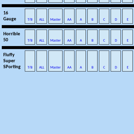
16
Gauge
T/B
ALL
Master
AA
A
B
C
D
E
Horrible
50
T/B
ALL
Master
AA
A
B
C
D
E
Fluffy
Super
SPorting
T/B
ALL
Master
AA
A
B
C
D
E