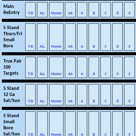
Main
ReEntry
T/B
ALL
Master
AA
A
B
C
D
E
5 Stand
Thurs/Fri
Small
Bore
T/B
ALL
Master
AA
A
B
C
D
E
True Pair
100
Targets
T/B
ALL
Master
AA
A
B
C
D
E
5 Stand
12 Ga
Sat/Sun
T/B
ALL
Master
AA
A
B
C
D
E
5 Stand
Small
Bore
Sat/Sun
T/B
ALL
Master
AA
A
B
C
D
E