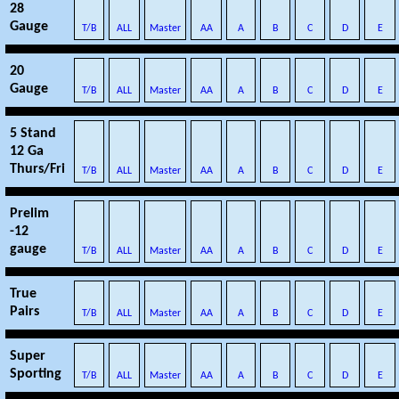
28
Gauge
T/B
ALL
Master
AA
A
B
C
D
E
20
Gauge
T/B
ALL
Master
AA
A
B
C
D
E
5 Stand
12 Ga
Thurs/Fri
T/B
ALL
Master
AA
A
B
C
D
E
Prelim
-12
gauge
T/B
ALL
Master
AA
A
B
C
D
E
True
Pairs
T/B
ALL
Master
AA
A
B
C
D
E
Super
Sporting
T/B
ALL
Master
AA
A
B
C
D
E