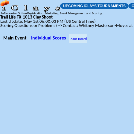
UPCOMING ICLAYS TOURNAMENTS
O
Software for Online Registration, Marketing, Event Management and Scoring.
Trail Life TX-1013 Clay Shoot
Last Update: May 1st 06:00:03 PM (US Central Time)
Scoring Questions or Problems? -> Contact: Whitney Masterson-Moyes a
Main Event
Individual Scores
Team Board