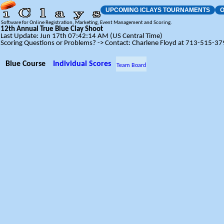
UPCOMING ICLAYS TOURNAMENTS
O
Software for Online Registration, Marketing, Event Management and Scoring.
12th Annual True Blue Clay Shoot
Last Update: Jun 17th 07:42:14 AM (US Central Time)
Scoring Questions or Problems? -> Contact: Charlene Floyd at 713-515-3
Blue Course
Individual Scores
Team Board