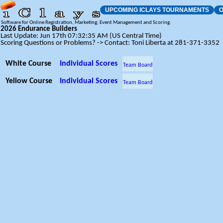
UPCOMING ICLAYS TOURNAMENTS
O
Software for Online Registration, Marketing, Event Management and Scoring.
2026 Endurance Builders
Last Update: Jun 17th 07:32:35 AM (US Central Time)
Scoring Questions or Problems? -> Contact: Toni Liberta at 281-371-3352
White Course
Individual Scores
Team Board
Yellow Course
Individual Scores
Team Board