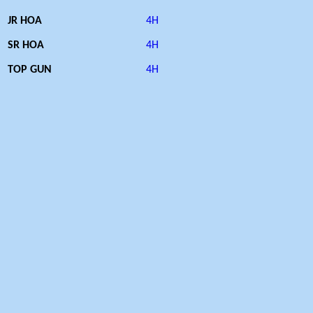
JR HOA
4H
SR HOA
4H
TOP GUN
4H