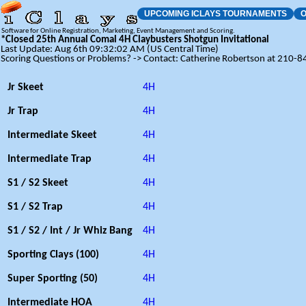
UPCOMING ICLAYS TOURNAMENTS
O
Software for Online Registration, Marketing, Event Management and Scoring.
*Closed 25th Annual Comal 4H Claybusters Shotgun Invitational
Last Update: Aug 6th 09:32:02 AM (US Central Time)
Scoring Questions or Problems? -> Contact: Catherine Robertson at 210-
Jr Skeet
4H
Jr Trap
4H
Intermediate Skeet
4H
Intermediate Trap
4H
S1 / S2 Skeet
4H
S1 / S2 Trap
4H
S1 / S2 / Int / Jr Whiz Bang
4H
Sporting Clays (100)
4H
Super Sporting (50)
4H
Intermediate HOA
4H