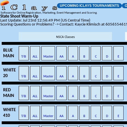
UPCOMING ICLAYS TOURNAMENTS
O
Software for Online Registration, Marketing, Event Management and Scoring.
State Shoot Warm-Up
Last Update: Jul 23rd 12:56:49 PM (US Central Time)
Scoring Questions or Problems? -> Contact: Kaycie Klimisch at 605655461
NSCA Classes
BLUE
MAIN
T/B
ALL
Master
AA
A
B
C
D
E
WHITE
20
T/B
ALL
Master
AA
A
B
C
D
E
RED
MAIN
T/B
ALL
Master
AA
A
B
C
D
E
WHITE
410
T/B
ALL
Master
AA
A
B
C
D
E