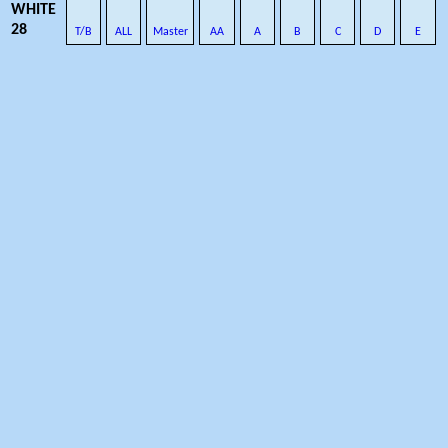
WHITE
28
T/B
ALL
Master
AA
A
B
C
D
E