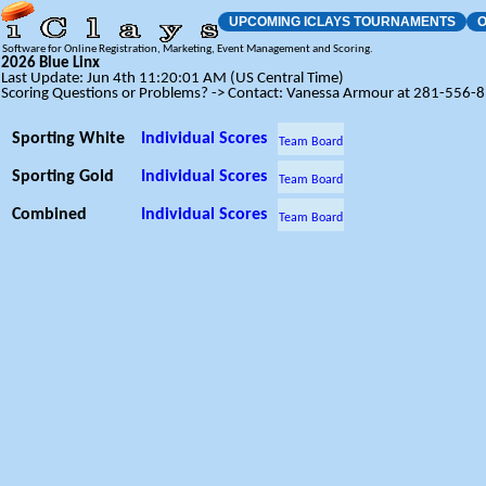
UPCOMING ICLAYS TOURNAMENTS
O
Software for Online Registration, Marketing, Event Management and Scoring.
2026 Blue Linx
Last Update: Jun 4th 11:20:01 AM (US Central Time)
Scoring Questions or Problems? -> Contact: Vanessa Armour at 281-556-
Sporting White
Individual Scores
Team Board
Sporting Gold
Individual Scores
Team Board
Combined
Individual Scores
Team Board