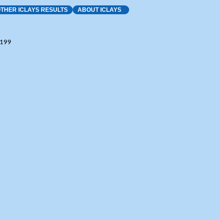
THER ICLAYS RESULTS
ABOUT ICLAYS
8199