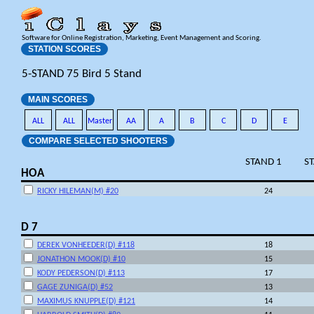
Software for Online Registration, Marketing, Event Management and Scoring.
STATION SCORES
5-STAND 75 Bird 5 Stand
MAIN SCORES
ALL
ALL
Master
AA
A
B
C
D
E
COMPARE SELECTED SHOOTERS
STAND 1
S
HOA
RICKY HILEMAN(M) #20
24
D 7
DEREK VONHEEDER(D) #118
18
JONATHON MOOK(D) #10
15
KODY PEDERSON(D) #113
17
GAGE ZUNIGA(D) #52
13
MAXIMUS KNUPPLE(D) #121
14