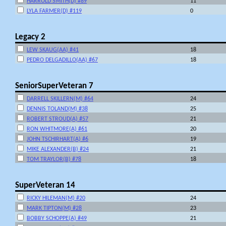
HARROLD SMITH(D) #89
11
LYLA FARMER(D) #119
0
Legacy 2
LEW SKAUG(AA) #41
18
PEDRO DELGADILLO(AA) #67
18
SeniorSuperVeteran 7
DARRELL SKILLERN(M) #64
24
DENNIS TOLAND(M) #38
25
ROBERT STROUD(A) #57
21
RON WHITMORE(A) #61
20
JOHN TSCHIRHART(A) #6
19
MIKE ALEXANDER(B) #24
21
TOM TRAYLOR(B) #78
18
SuperVeteran 14
RICKY HILEMAN(M) #20
24
MARK TIPTON(M) #28
23
BOBBY SCHOPPE(A) #49
21