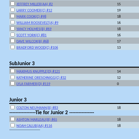
JEFFREY MILLER(AA) #2
15
LARRY COOMER(C) #12
19
MARK COOK(C) #98
18
WILLIAM ROOSEVELT(A) #9
16
YANCY HOLMES(B) #69
18
SCOTT YORK(C) #81
16
DAVE WILCOX(B) #68
17
BRADFORD WOOD(C) #106
13
SubJunior 3
MAXIMUS KNUPPLE(D) #121
14
KATHERINE ORESCHNIGG(C) #32
12
LYLA FARMER(D) #119
0
Junior 3
COLTON NEUMANN(B) #83
18
-----------------Tie for Junior 2 ----------------
ASHTON MARLEAU(B) #65
18
NOAH CALUB(AA) #116
18
---------------------------------