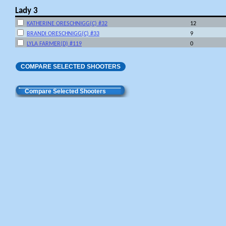
Lady 3
KATHERINE ORESCHNIGG(C) #32
12
BRANDI ORESCHNIGG(C) #33
9
LYLA FARMER(D) #119
0
COMPARE SELECTED SHOOTERS
Compare Selected Shooters