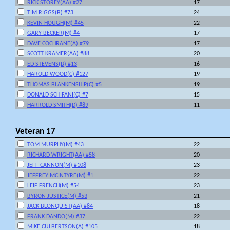
RICK STOREY(AA) #27
17
TIM RIGGS(B) #73
24
KEVIN HOUGH(M) #45
22
GARY BECKER(M) #4
17
DAVE COCHRANE(A) #79
17
SCOTT KRAMER(AA) #88
20
ED STEVENS(B) #13
16
HAROLD WOOD(C) #127
19
THOMAS BLANKENSHIP(C) #5
19
DONALD SCHIFANI(C) #7
15
HARROLD SMITH(D) #89
11
Veteran 17
TOM MURPHY(M) #43
22
RICHARD WRIGHT(AA) #58
20
JEFF CANNON(M) #108
23
JEFFREY MCINTYRE(M) #1
22
LEIF FRENCH(M) #54
23
BYRON JUSTICE(M) #53
21
JACK BLONQUIST(AA) #84
18
FRANK DANDO(M) #37
22
MIKE CULBERTSON(A) #105
18