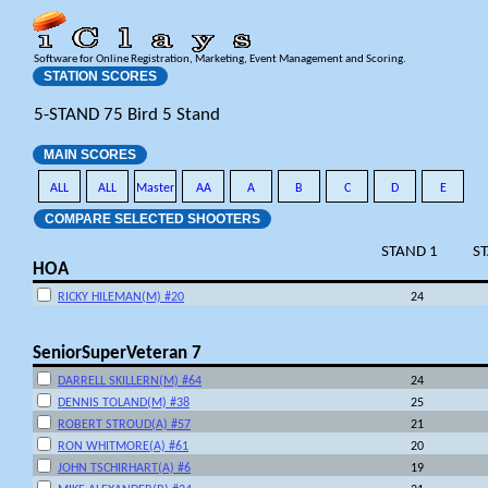
Software for Online Registration, Marketing, Event Management and Scoring.
STATION SCORES
5-STAND 75 Bird 5 Stand
MAIN SCORES
ALL
ALL
Master
AA
A
B
C
D
E
COMPARE SELECTED SHOOTERS
STAND 1
S
HOA
RICKY HILEMAN(M) #20
24
SeniorSuperVeteran 7
DARRELL SKILLERN(M) #64
24
DENNIS TOLAND(M) #38
25
ROBERT STROUD(A) #57
21
RON WHITMORE(A) #61
20
JOHN TSCHIRHART(A) #6
19