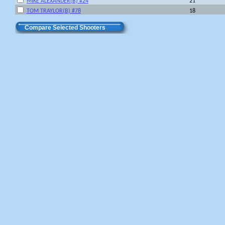
MIKE ALEXANDER(B) #24
21
TOM TRAYLOR(B) #78
18
Compare Selected Shooters