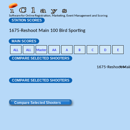
Software for Online Registration, Marketing, Event Management and Scoring.
STATION SCORES
1675-Reshoot Main 100 Bird Sporting
MAIN SCORES
ALL
ALL
Master
AA
A
B
C
D
E
COMPARE SELECTED SHOOTERS
1675-Reshoot Mai
Total
COMPARE SELECTED SHOOTERS
Compare Selected Shooters