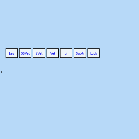
Leg
SSVet
SVet
Vet
Jr
SubJr
Lady
n