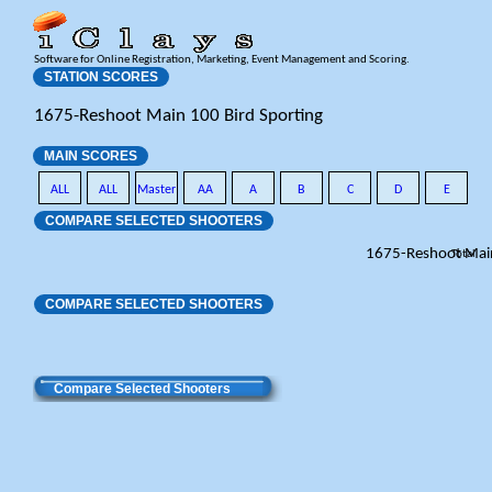
Software for Online Registration, Marketing, Event Management and Scoring.
STATION SCORES
1675-Reshoot Main 100 Bird Sporting
MAIN SCORES
ALL
ALL
Master
AA
A
B
C
D
E
COMPARE SELECTED SHOOTERS
1675-Reshoot Mai
Total
COMPARE SELECTED SHOOTERS
Compare Selected Shooters