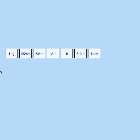
Leg
SSVet
SVet
Vet
Jr
SubJr
Lady
n