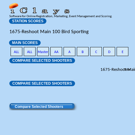
Software for Online Registration, Marketing, Event Management and Scoring.
STATION SCORES
1675-Reshoot Main 100 Bird Sporting
MAIN SCORES
ALL
ALL
Master
AA
A
B
C
D
E
COMPARE SELECTED SHOOTERS
1675-Reshoot Mai
Total
COMPARE SELECTED SHOOTERS
Compare Selected Shooters